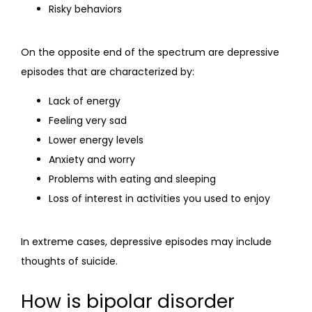
Risky behaviors
On the opposite end of the spectrum are depressive 
episodes that are characterized by:
Lack of energy
Feeling very sad
Lower energy levels
Anxiety and worry
Problems with eating and sleeping
Loss of interest in activities you used to enjoy
In extreme cases, depressive episodes may include 
thoughts of suicide.
How is bipolar disorder