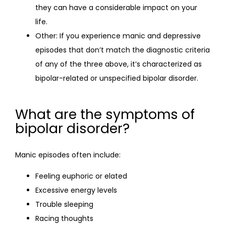
they can have a considerable impact on your
life.
Other: If you experience manic and depressive
episodes that don’t match the diagnostic criteria
of any of the three above, it’s characterized as
bipolar-related or unspecified bipolar disorder.
What are the symptoms of
bipolar disorder?
Manic episodes often include:
Feeling euphoric or elated
Excessive energy levels
Trouble sleeping
Racing thoughts