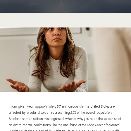
HOME
In any given year, approximately 5.7 million adults in the United States are
affected by bipolar disorder, representing 2.6% of the overall population.
Bipolar disorder is often misdiagnosed, which is why you need the expertise of
ABOUT
an entire mental health team like the one found at the Soho Center for Mental