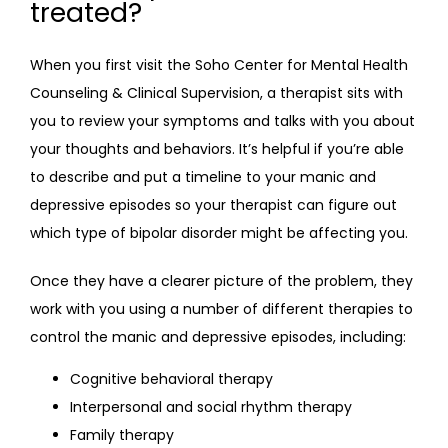
treated?
When you first visit the Soho Center for Mental Health 
Counseling & Clinical Supervision, a therapist sits with 
you to review your symptoms and talks with you about 
your thoughts and behaviors. It’s helpful if you’re able 
to describe and put a timeline to your manic and 
depressive episodes so your therapist can figure out 
which type of bipolar disorder might be affecting you.
Once they have a clearer picture of the problem, they 
work with you using a number of different therapies to 
control the manic and depressive episodes, including:
Cognitive behavioral therapy
Interpersonal and social rhythm therapy
Family therapy