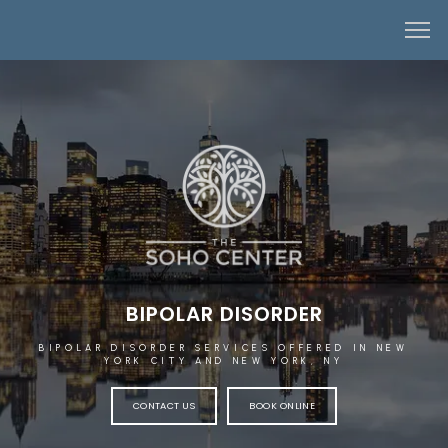
BIPOLAR DISORDER
BIPOLAR DISORDER SERVICES OFFERED IN NEW
YORK CITY AND NEW YORK, NY
CONTACT US
BOOK ONLINE