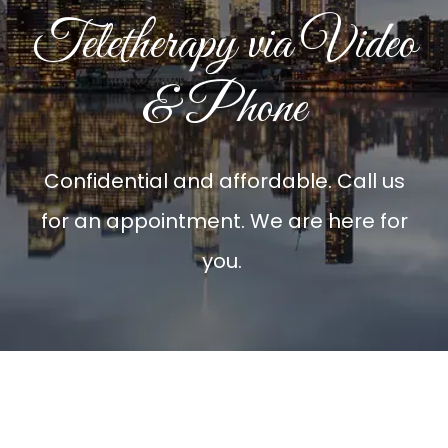
Teletherapy via Video
& Phone
Confidential and affordable. Call us
for an appointment. We are here for
you.