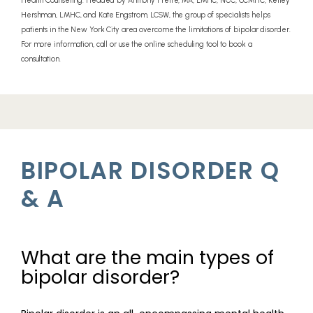
Health Counseling. Headed by Anthony Freire, MA, LMHC, NCC, CCMHC, Kelley
Hershman, LMHC, and Kate Engstrom, LCSW, the group of specialists helps
patients in the New York City area overcome the limitations of bipolar disorder.
PROVIDERS
For more information, call or use the online scheduling tool to book a
consultation.
SERVICES
BIPOLAR DISORDER Q
REVIEWS
& A
TELEHEALTH
What are the main types of
bipolar disorder?
BLOG