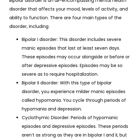
Bipolar disorder is an all-encompassing mental health 
disorder that affects your mood, levels of activity, and 
FAQS
ability to function. There are four main types of the 
disorder, including:
Bipolar I disorder: This disorder includes severe
CONTACT
manic episodes that last at least seven days.
These episodes may occur alongside or before or
after depressive episodes. Episodes may be so
severe as to require hospitalization.
Bipolar II disorder: With this type of bipolar
disorder, you experience milder manic episodes
called hypomania. You cycle through periods of
hypomania and depression.
Cyclothymic Disorder: Periods of hypomanic
episodes and depressive episodes. These periods
aren’t as strong as they are in bipolar I and II, but