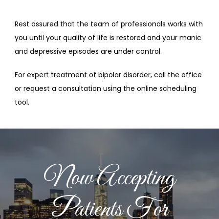
Rest assured that the team of professionals works with 
you until your quality of life is restored and your manic 
and depressive episodes are under control.
For expert treatment of bipolar disorder, call the office 
or request a consultation using the online scheduling 
tool.
Now Accepting
Patients For