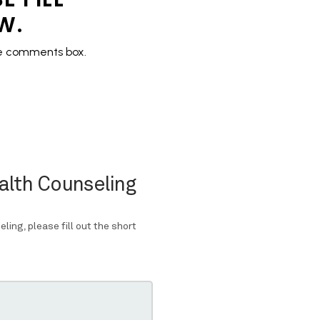
OW.
the comments box.