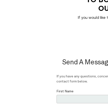
OU
If you would like 