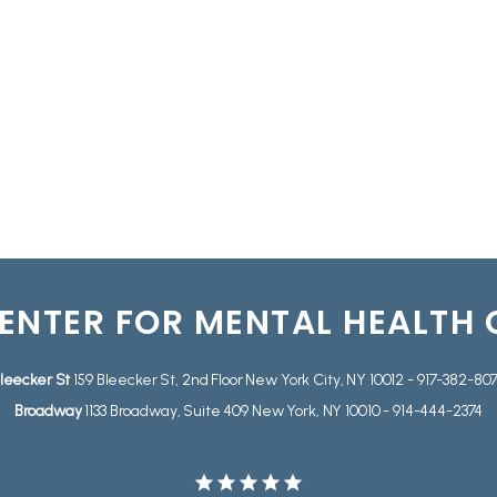
ENTER FOR MENTAL HEALTH
leecker St
159 Bleecker St, 2nd Floor New York City, NY 10012 - 917-382-80
Broadway
1133 Broadway, Suite 409 New York, NY 10010 - 914-444-2374