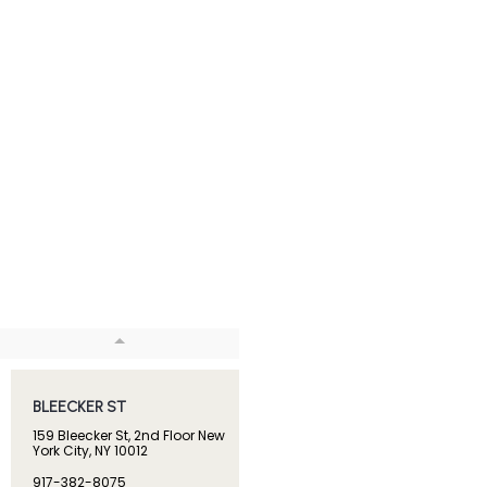
BLEECKER ST
BROADWAY
159 Bleecker St, 2nd Floor New
1133 Broadway, Suite 409 
York City, NY 10012
York, NY 10010
917-382-8075
914-444-2374