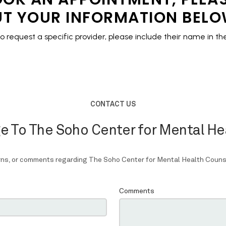
T YOUR INFORMATION BEL
to request a specific provider,
please include their name in 