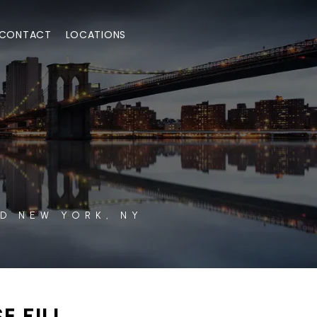
CONTACT
LOCATIONS
D NEW YORK, NY
E FILL