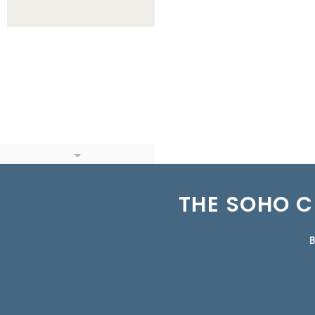
THE SOHO C
B