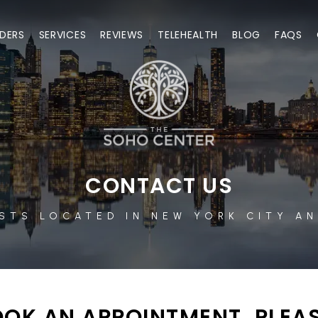
DERS
SERVICES
REVIEWS
TELEHEALTH
BLOG
FAQS
CONTACT US
STS LOCATED IN NEW YORK CITY AN
OK AN APPOINTMENT, PLEAS