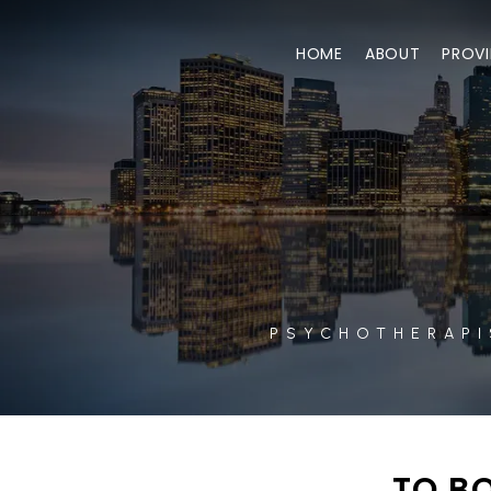
HOME
ABOUT
PROVI
PSYCHOTHERAPI
TO BO