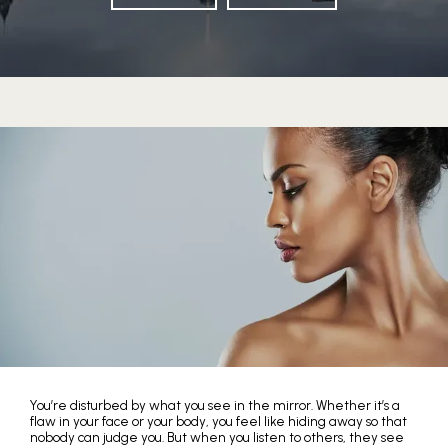
HOME
You’re disturbed by what you see in the mirror. Whether it’s a
flaw in your face or your body, you feel like hiding away so that
nobody can judge you. But when you listen to others, they see