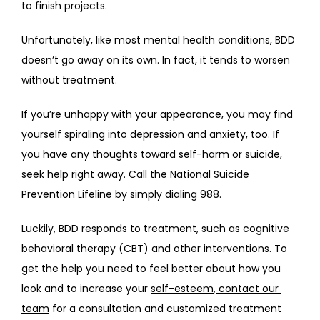
to finish projects.
Unfortunately, like most mental health conditions, BDD 
doesn’t go away on its own. In fact, it tends to worsen 
without treatment. 
If you’re unhappy with your appearance, you may find 
yourself spiraling into depression and anxiety, too. If 
you have any thoughts toward self-harm or suicide, 
seek help right away. Call the 
National Suicide 
Prevention Lifeline
 by simply dialing 988. 
Luckily, BDD responds to treatment, such as cognitive 
behavioral therapy (CBT) and other interventions. To 
get the help you need to feel better about how you 
look and to increase your 
self-esteem
,
 contact our 
team
 for a consultation and customized treatment 