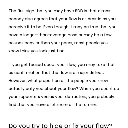
The first sign that you may have BDD is that almost 
nobody else agrees that your flaw is as drastic as you 
perceive it to be. Even though it may be true that you 
have a longer-than-average nose or may be a few 
pounds heavier than your peers, most people you 
know think you look just fine.
If you get teased about your flaw, you may take that 
as confirmation that the flaw is a major defect. 
However, what proportion of the people you know 
actually bully you about your flaw? When you count up 
your supporters versus your detractors, you probably 
find that you have a lot more of the former.
Do you try to hide or fix your flaw?