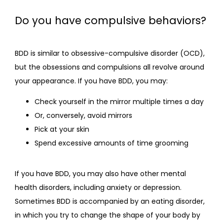
Do you have compulsive behaviors?
BDD is similar to obsessive-compulsive disorder (OCD), 
but the obsessions and compulsions all revolve around 
your appearance. If you have BDD, you may:
Check yourself in the mirror multiple times a day
Or, conversely, avoid mirrors
Pick at your skin
Spend excessive amounts of time grooming
If you have BDD, you may also have other mental 
health disorders, including anxiety or depression. 
Sometimes BDD is accompanied by an eating disorder, 
in which you try to change the shape of your body by 