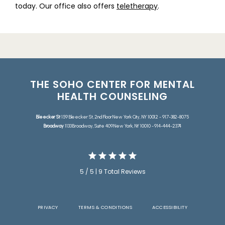
today. Our office also offers 
teletherapy
.
THE SOHO CENTER FOR MENTAL
HEALTH COUNSELING
Bleecker St
159 Bleecker St, 2nd Floor New York City, NY 10012 - 917-382-8075
Broadway
1133 Broadway, Suite 409 New York, NY 10010 - 914-444-2374
5 / 5 | 9 Total Reviews
PRIVACY
TERMS & CONDITIONS
ACCESSIBILITY