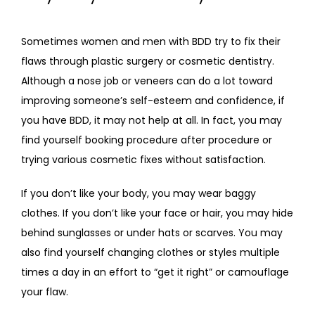
Sometimes women and men with BDD try to fix their 
flaws through plastic surgery or cosmetic dentistry. 
Although a nose job or veneers can do a lot toward 
improving someone’s self-esteem and confidence, if 
you have BDD, it may not help at all. In fact, you may 
find yourself booking procedure after procedure or 
trying various cosmetic fixes without satisfaction.
If you don’t like your body, you may wear baggy 
clothes. If you don’t like your face or hair, you may hide 
behind sunglasses or under hats or scarves. You may 
also find yourself changing clothes or styles multiple 
times a day in an effort to “get it right” or camouflage 
your flaw.