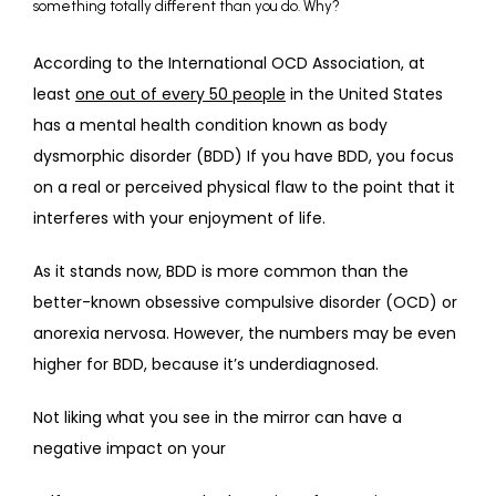
something totally different than you do. Why?
ABOUT
According to the International OCD Association, at 
least 
one out of every 50 people
 in the United States 
has a mental health condition known as body 
PROVIDERS
dysmorphic disorder (BDD) If you have BDD, you focus 
on a real or perceived physical flaw to the point that it 
interferes with your enjoyment of life.
SERVICES
As it stands now, BDD is more common than the 
better-known obsessive compulsive disorder (OCD) or 
REVIEWS
anorexia nervosa. However, the numbers may be even 
higher for BDD, because it’s underdiagnosed.
TELEHEALTH
Not liking what you see in the mirror can have a 
negative impact on your 