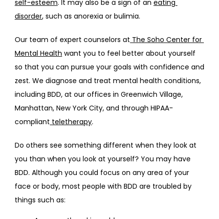
self-esteem
. It may also be a sign of an 
eating 
BLOG
disorder
, such as anorexia or bulimia.
Our team of expert counselors at
 The Soho Center for 
FAQS
Mental Health
 want you to feel better about yourself 
so that you can pursue your goals with confidence and 
zest. We diagnose and treat mental health conditions, 
CONTACT
including BDD, at our offices in Greenwich Village, 
Manhattan, New York City, and through HIPAA-
compliant
 teletherapy
.
Do others see something different when they look at 
you than when you look at yourself? You may have 
BDD. Although you could focus on any area of your 
face or body, most people with BDD are troubled by 
things such as: