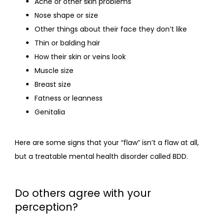
Acne or other skin problems
Nose shape or size
Other things about their face they don’t like
Thin or balding hair
How their skin or veins look
Muscle size
Breast size
Fatness or leanness
Genitalia
Here are some signs that your “flaw” isn’t a flaw at all, 
but a treatable mental health disorder called BDD.
Do others agree with your
perception?