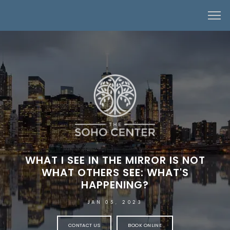
WHAT I SEE IN THE MIRROR IS NOT
WHAT OTHERS SEE: WHAT'S
HAPPENING?
JAN 05, 2023
CONTACT US
BOOK ONLINE