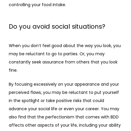
controlling your food intake.
Do you avoid social situations?
When you don’t feel good about the way you look, you 
may be reluctant to go to parties. Or, you may 
constantly seek assurance from others that you look 
fine.
By focusing excessively on your appearance and your 
perceived flaws, you may be reluctant to put yourself 
in the spotlight or take positive risks that could 
advance your social life or even your career. You may 
also find that the perfectionism that comes with BDD 
affects other aspects of your life, including your ability 