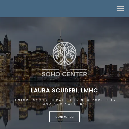
LAURA SCUDERI, LMHC
SENIOR PSYCHOTHERAPIST IN NEW YORK CITY
AND NEW YORK, NY
CONTACT US