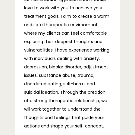
TELEHEALTH
love to work with you to achieve your 
treatment goals. I aim to create a warm 
and safe therapeutic environment 
BLOG
where my clients can feel comfortable 
exploring their deepest thoughts and 
vulnerabilities. I have experience working 
FAQS
with individuals dealing with anxiety, 
depression, bipolar disorder, adjustment 
issues, substance abuse, trauma, 
CONTACT
disordered eating, self-harm, and 
suicidal ideation. Through the creation 
of a strong therapeutic relationship, we 
will work together to understand the 
thoughts and feelings that guide your 
actions and shape your self-concept.