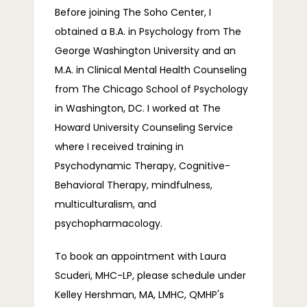
Before joining The Soho Center, I 
obtained a B.A. in Psychology from The 
George Washington University and an 
M.A. in Clinical Mental Health Counseling 
from The Chicago School of Psychology 
in Washington, DC. I worked at The 
Howard University Counseling Service 
where I received training in 
Psychodynamic Therapy, Cognitive-
Behavioral Therapy, mindfulness, 
multiculturalism, and 
psychopharmacology.
To book an appointment with Laura 
Scuderi, MHC-LP, please schedule under 
Kelley Hershman, MA, LMHC, QMHP's 