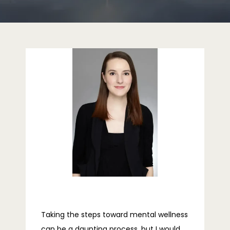
HOME
ABOUT
PROVIDERS
SERVICES
REVIEWS
Taking the steps toward mental wellness 
can be a daunting process, but I would 