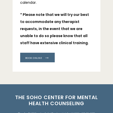
calendar.
* Please note that we will try our best 
to accommodate any therapist 
requests, in the event that we are 
unable to do so please know that all 
staff have extensive clinical training.
BOOK ONLINE
THE SOHO CENTER FOR MENTAL
HEALTH COUNSELING