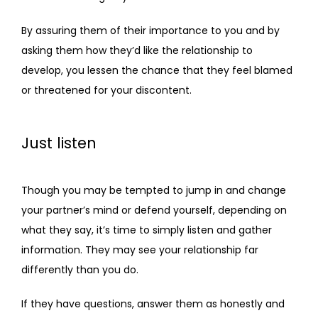
By assuring them of their importance to you and by 
asking them how they’d like the relationship to 
develop, you lessen the chance that they feel blamed 
or threatened for your discontent.
Just listen
Though you may be tempted to jump in and change 
your partner’s mind or defend yourself, depending on 
what they say, it’s time to simply listen and gather 
information. They may see your relationship far 
differently than you do. 
If they have questions, answer them as honestly and 