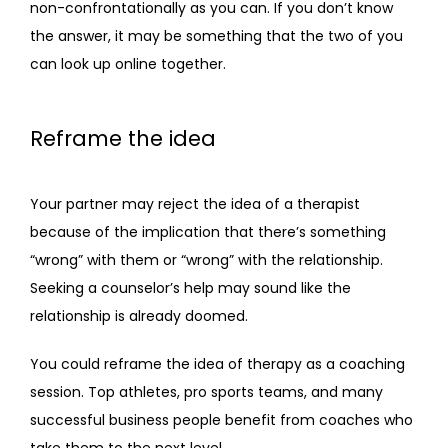
non-confrontationally as you can. If you don’t know 
the answer, it may be something that the two of you 
can look up online together.
Reframe the idea
Your partner may reject the idea of a therapist 
because of the implication that there’s something 
“wrong” with them or “wrong” with the relationship. 
Seeking a counselor’s help may sound like the 
relationship is already doomed.
You could reframe the idea of therapy as a coaching 
session. Top athletes, pro sports teams, and many 
successful business people benefit from coaches who 