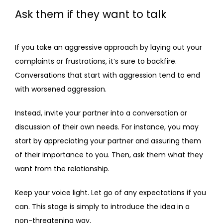
Ask them if they want to talk
If you take an aggressive approach by laying out your 
complaints or frustrations, it’s sure to backfire. 
Conversations that start with aggression tend to end 
with worsened aggression.
Instead, invite your partner into a conversation or 
discussion of their own needs. For instance, you may 
start by appreciating your partner and assuring them 
of their importance to you. Then, ask them what they 
want from the relationship.
Keep your voice light. Let go of any expectations if you 
can. This stage is simply to introduce the idea in a 
non-threatening way. 