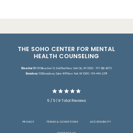
THE SOHO CENTER FOR MENTAL
HEALTH COUNSELING
Bleecker St
159 Bleecker St, 2nd Floor New York City, NY 10012 - 917-382-8075
Broadway
1133 Broadway, Suite 409 New York, NY 10010 - 914-444-2374
5 / 5 | 9 Total Reviews
PRIVACY
TERMS & CONDITIONS
ACCESSIBILITY
CONTACT US