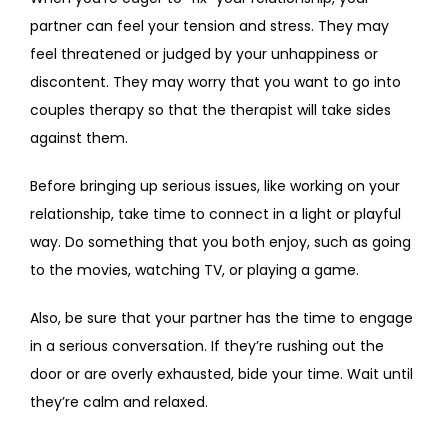
partner can feel your tension and stress. They may 
feel threatened or judged by your unhappiness or 
discontent. They may worry that you want to go into 
couples therapy so that the therapist will take sides 
against them.
Before bringing up serious issues, like working on your 
relationship, take time to connect in a light or playful 
way. Do something that you both enjoy, such as going 
to the movies, watching TV, or playing a game.
Also, be sure that your partner has the time to engage 
in a serious conversation. If they’re rushing out the 
door or are overly exhausted, bide your time. Wait until 
they’re calm and relaxed.