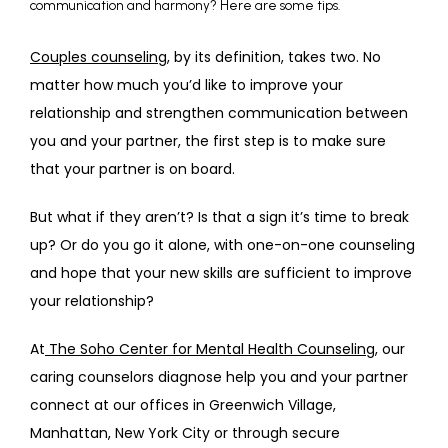
communication and harmony? Here are some tips.
ABOUT
Couples counseling
, by its definition, takes two. No 
matter how much you’d like to improve your 
relationship and strengthen communication between 
PROVIDERS
you and your partner, the first step is to make sure 
that your partner is on board.
SERVICES
But what if they aren’t? Is that a sign it’s time to break 
up? Or do you go it alone, with one-on-one counseling 
and hope that your new skills are sufficient to improve 
REVIEWS
your relationship?
At
 The Soho Center for Mental Health Counseling
, our 
TELEHEALTH
caring counselors diagnose help you and your partner 
connect at our offices in Greenwich Village, 
Manhattan, New York City or through secure 