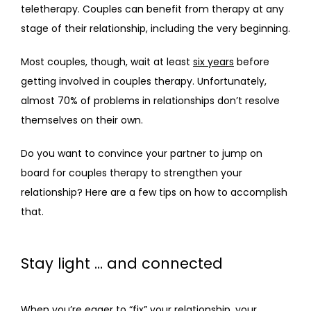
teletherapy. Couples can benefit from therapy at any 
BLOG
stage of their relationship, including the very beginning.
Most couples, though, wait at least 
six years
 before 
FAQS
getting involved in couples therapy. Unfortunately, 
almost 70% of problems in relationships don’t resolve 
themselves on their own. 
CONTACT
Do you want to convince your partner to jump on 
board for couples therapy to strengthen your 
relationship? Here are a few tips on how to accomplish 
that.
Stay light … and connected
When you’re eager to “fix” your relationship, your 