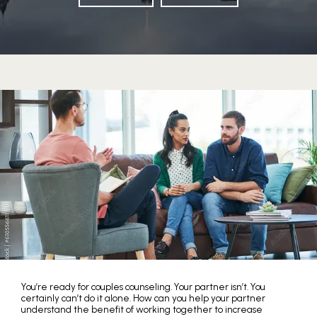
HOME
You’re ready for couples counseling. Your partner isn’t. You
certainly can’t do it alone. How can you help your partner
understand the benefit of working together to increase