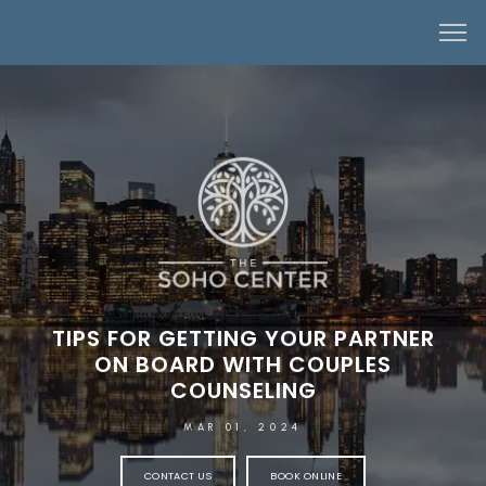
TIPS FOR GETTING YOUR PARTNER
ON BOARD WITH COUPLES
COUNSELING
MAR 01, 2024
CONTACT US
BOOK ONLINE