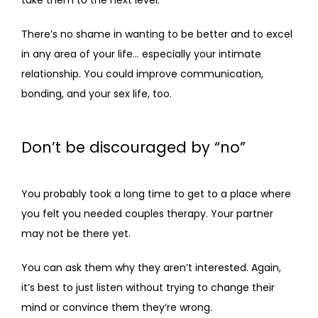
take them to the next level. 
There’s no shame in wanting to be better and to excel 
in any area of your life… especially your intimate 
relationship. You could improve communication, 
bonding, and your sex life, too.
Don’t be discouraged by “no”
You probably took a long time to get to a place where 
you felt you needed couples therapy. Your partner 
may not be there yet. 
You can ask them why they aren’t interested. Again, 
it’s best to just listen without trying to change their 
mind or convince them they’re wrong. 