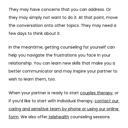
They may have concerns that you can address. Or 
they may simply not want to do it. At that point, move 
the conversation onto other topics. They may need a 
few days to think about it.
In the meantime, getting counseling for yourself can 
help you navigate the frustrations you face in your 
relationship. You can learn new skills that make you a 
better communicator and may inspire your partner to 
wish to learn them, too.
When your partner is ready to start 
couples therapy
, or 
if you’d like to start with individual therapy, 
contact our 
caring and sensitive team by phone or using our online 
form
. We also offer
 telehealth
 counseling sessions.