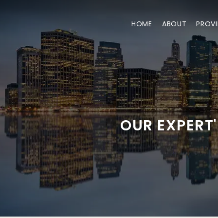
HOME
ABOUT
PROVI
OUR EXPERT'