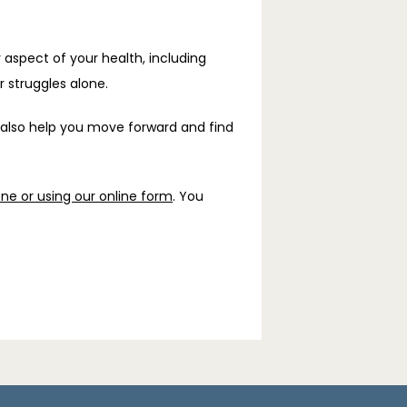
 aspect of your health, including 
 struggles alone.
 also help you move forward and find 
ne or using our online form
. You 