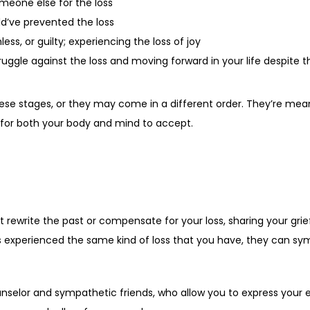
meone else for the loss
ld’ve prevented the loss
ess, or guilty; experiencing the loss of joy
ggle against the loss and moving forward in your life despite t
ese stages, or they may come in a different order. They’re mea
e for both your body and mind to accept.
t rewrite the past or compensate for your loss, sharing your grie
 experienced the same kind of loss that you have, they can symp
unselor and sympathetic friends, who allow you to express your e