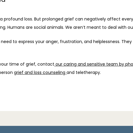
o a profound loss. But prolonged grief can negatively affect every
ng. Humans are social animals. We aren’t meant to deal with our
need to express your anger, frustration, and helplessness. They
our time of grief, contact
 our caring and sensitive team by pho
person 
grief and loss counseling 
and teletherapy.