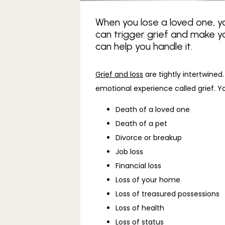
When you lose a loved one, you
can trigger grief and make y
can help you handle it.
Grief and loss
 are tightly intertwin
emotional experience called grief. Y
Death of a loved one
Death of a pet
Divorce or breakup
Job loss
Financial loss
Loss of your home
Loss of treasured possessions
Loss of health
Loss of status