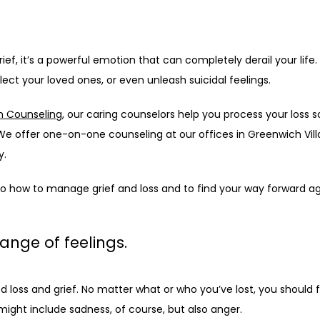
ief, it’s a powerful emotion that can completely derail your life.
ect your loved ones, or even unleash suicidal feelings.
h Counseling
, our caring counselors help you process your loss s
e offer one-on-one counseling at our offices in Greenwich Villa
. 
nto how to manage grief and loss and to find your way forward ag
range of feelings.
loss and grief. No matter what or who you’ve lost, you should fee
might include sadness, of course, but also anger.