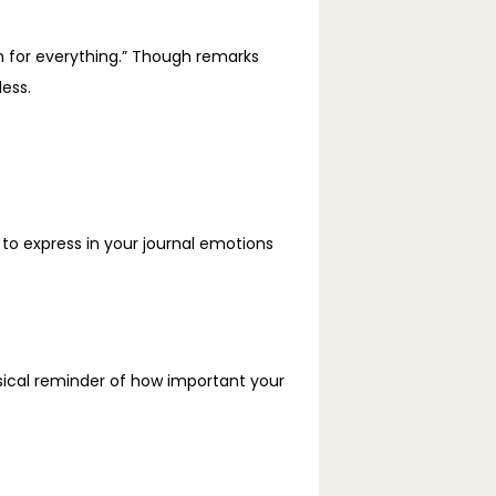
n for everything.” Though remarks 
ess.
o express in your journal emotions 
sical reminder of how important your 