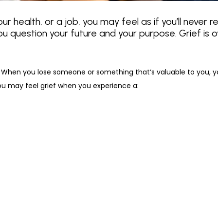
r health, or a job, you may feel as if you’ll never re
ou question your future and your purpose. Grief is 
ed. When you lose someone or something that’s valuable to you, 
ou may feel grief when you experience a: