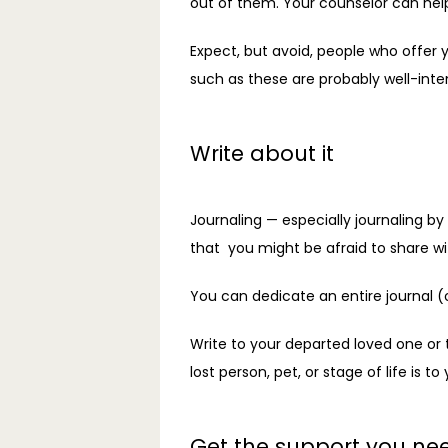
out of them. Your counselor can hel
Expect, but avoid, people who offer y
such as these are probably well-inte
Write about it
Journaling — especially journaling b
that  you might be afraid to share wi
You can dedicate an entire journal (
Write to your departed loved one or 
lost person, pet, or stage of life is to 
Get the support you ne