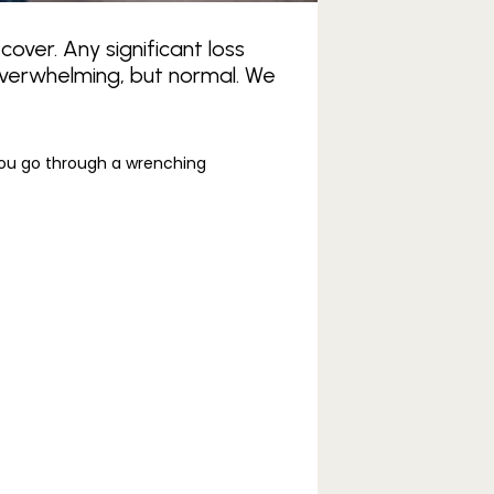
cover. Any significant loss
overwhelming, but normal. We
you go through a wrenching 