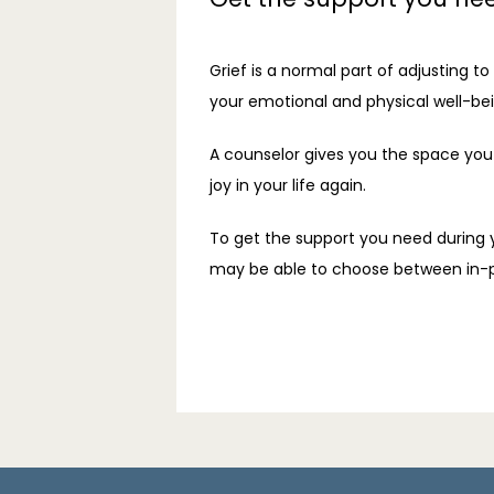
Grief is a normal part of adjusting t
your emotional and physical well-bei
A counselor gives you the space you 
joy in your life again.
To get the support you need during y
may be able to choose between in-