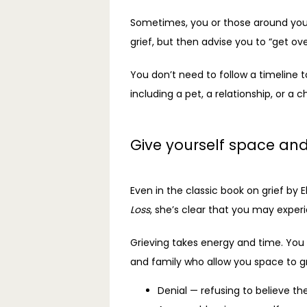
Sometimes, you or those around you 
grief, but then advise you to “get over
You don’t need to follow a timeline to
including a pet, a relationship, or a c
Give yourself space and
Even in the classic book on grief by E
Loss
, she’s clear that you may experi
Grieving takes energy and time. You 
and family who allow you space to gr
Denial — refusing to believe th