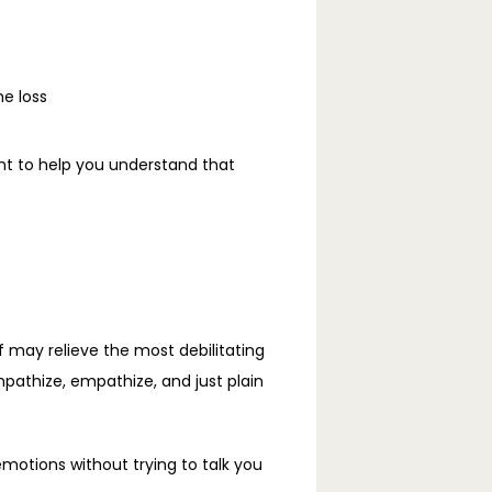
he loss
nt to help you understand that 
f may relieve the most debilitating 
athize, empathize, and just plain 
motions without trying to talk you 