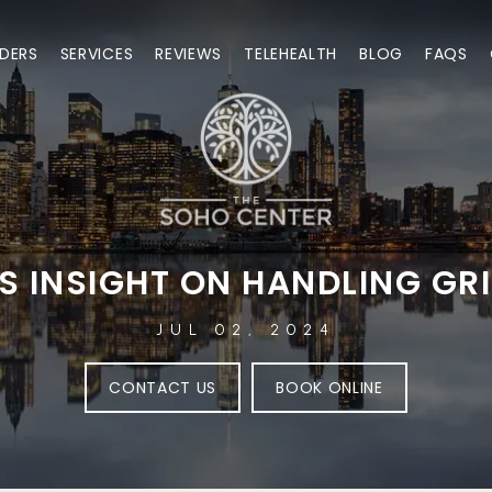
DERS
SERVICES
REVIEWS
TELEHEALTH
BLOG
FAQS
S INSIGHT ON HANDLING GR
JUL 02, 2024
CONTACT US
BOOK ONLINE