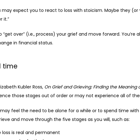
may expect you to react to loss with stoicism. Maybe they (or 
 it.”
 “get over” (i.e., process) your grief and move forward. You’re al
hange in financial status. 
 time
lizabeth Kubler Ross, 
On Grief and Grieving: Finding the Meaning o
ence those stages out of order or may not experience all of them
may feel the need to be alone for a while or to spend time with 
ieve and move through the five stages as you will, such as:
e loss is real and permanent