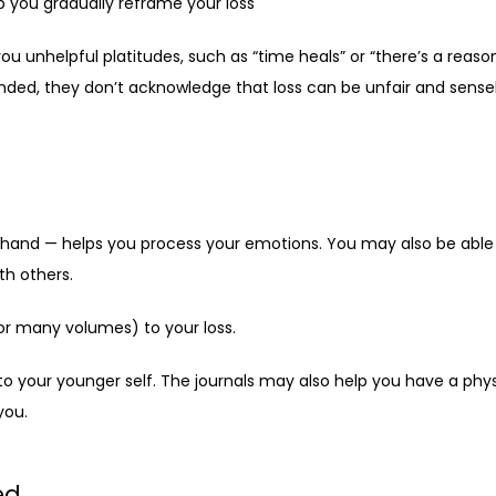
p you gradually reframe your loss
ou unhelpful platitudes, such as “time heals” or “there’s a reaso
nded, they don’t acknowledge that loss can be unfair and sensel
y hand — helps you process your emotions. You may also be able t
th others.
or many volumes) to your loss. 
to your younger self. The journals may also help you have a phy
you.
ed