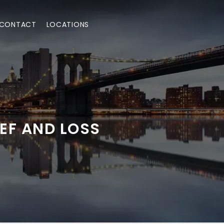
CONTACT
LOCATIONS
IEF AND LOSS