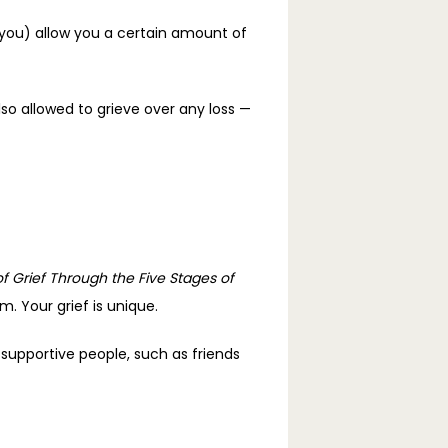
you) allow you a certain amount of 
so allowed to grieve over any loss — 
f Grief Through the Five Stages of 
. Your grief is unique. 
supportive people, such as friends 