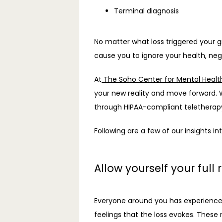
Terminal diagnosis
No matter what loss triggered your gr
cause you to ignore your health, negl
At
 The Soho Center for Mental Healt
your new reality and move forward. W
through HIPAA-compliant teletherapy
Following are a few of our insights i
Allow yourself your full 
Everyone around you has experienced 
feelings that the loss evokes. These 