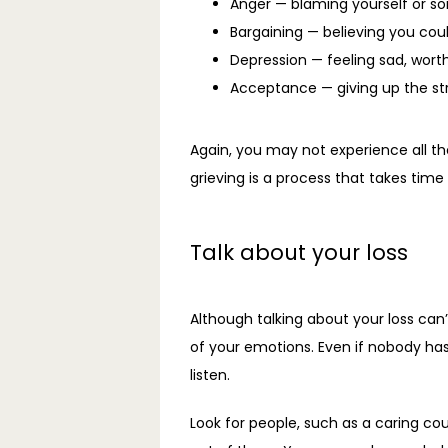
Anger — blaming yourself or so
Bargaining — believing you cou
Depression — feeling sad, worthl
Acceptance — giving up the stru
Again, you may not experience all th
grieving is a process that takes tim
Talk about your loss
Although talking about your loss can’
of your emotions. Even if nobody has
listen.
Look for people, such as a caring co