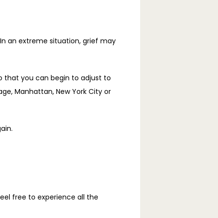
 In an extreme situation, grief may 
o that you can begin to adjust to 
ge, Manhattan, New York City or 
ain.
l free to experience all the 