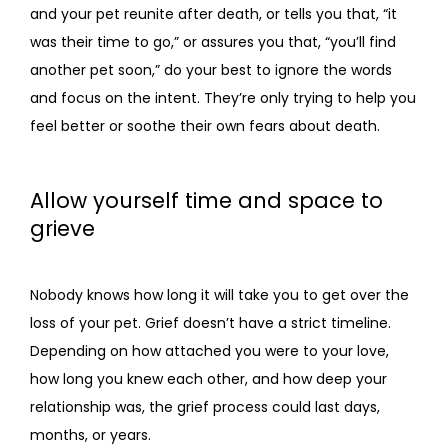
and your pet reunite after death, or tells you that, “it 
was their time to go,” or assures you that, “you’ll find 
another pet soon,” do your best to ignore the words 
and focus on the intent. They’re only trying to help you 
feel better or soothe their own fears about death.
Allow yourself time and space to
grieve
Nobody knows how long it will take you to get over the 
loss of your pet. Grief doesn’t have a strict timeline. 
Depending on how attached you were to your love, 
how long you knew each other, and how deep your 
relationship was, the grief process could last days, 
months, or years.