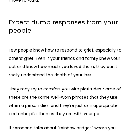
move forward.
Expect dumb responses from your
people
Few people know how to respond to grief, especially to 
others’ grief. Even if your friends and family knew your 
pet and knew how much you loved them, they can’t 
really understand the depth of your loss.
They may try to comfort you with platitudes. Some of 
these are the same well-worn phrases that they use 
when a person dies, and they’re just as inappropriate 
and unhelpful then as they are with your pet. 
If someone talks about “rainbow bridges” where you 