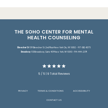
THE SOHO CENTER FOR MENTAL
HEALTH COUNSELING
Bleecker St
159 Bleecker St, 2nd Floor New York City, NY 10012 - 917-382-8075
Broadway
1133 Broadway, Suite 409 New York, NY 10010 - 914-444-2374
5 / 5 | 9 Total Reviews
PRIVACY
TERMS & CONDITIONS
ACCESSIBILITY
CONTACT US