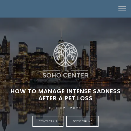
HOW TO MANAGE INTENSE SADNESS
AFTER A PET LOSS
OCT 02, 2023
CONTACT US
BOOK ONLINE