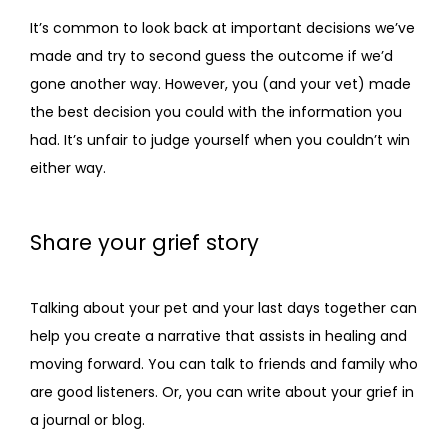
It’s common to look back at important decisions we’ve 
made and try to second guess the outcome if we’d 
gone another way. However, you (and your vet) made 
the best decision you could with the information you 
had. It’s unfair to judge yourself when you couldn’t win 
either way. 
Share your grief story
Talking about your pet and your last days together can 
help you create a narrative that assists in healing and 
moving forward. You can talk to friends and family who 
are good listeners. Or, you can write about your grief in 
a journal or blog.