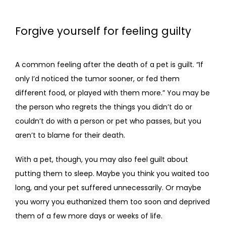
Forgive yourself for feeling guilty
A common feeling after the death of a pet is guilt. “If 
only I’d noticed the tumor sooner, or fed them 
different food, or played with them more.” You may be 
the person who regrets the things you didn’t do or 
couldn’t do with a person or pet who passes, but you 
aren’t to blame for their death.
With a pet, though, you may also feel guilt about 
putting them to sleep. Maybe you think you waited too 
long, and your pet suffered unnecessarily. Or maybe 
you worry you euthanized them too soon and deprived 
them of a few more days or weeks of life.