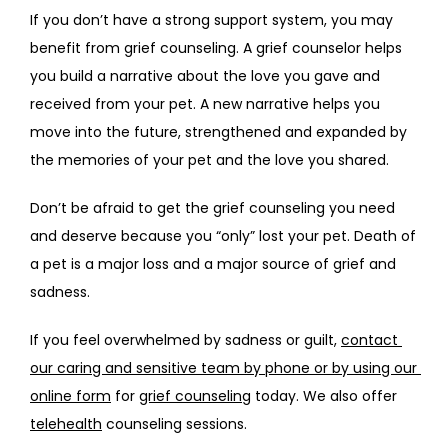
If you don’t have a strong support system, you may 
benefit from grief counseling. A grief counselor helps 
you build a narrative about the love you gave and 
received from your pet. A new narrative helps you 
move into the future, strengthened and expanded by 
the memories of your pet and the love you shared.
Don’t be afraid to get the grief counseling you need 
and deserve because you “only” lost your pet. Death of 
a pet is a major loss and a major source of grief and 
sadness. 
If you feel overwhelmed by sadness or guilt, 
contact 
our caring and sensitive team by phone or by using our 
online form
 for 
grief counseling
 today. We also offer 
telehealth
 counseling sessions.