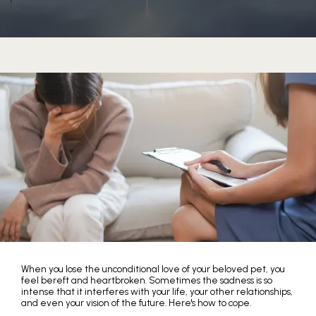
HOME
When you lose the unconditional love of your beloved pet, you
feel bereft and heartbroken. Sometimes the sadness is so
ABOUT
intense that it interferes with your life, your other relationships,
and even your vision of the future. Here's how to cope.