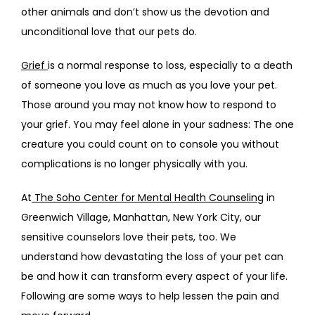
other animals and don’t show us the devotion and 
FAQS
unconditional love that our pets do.
Grief 
is a normal response to loss, especially to a death 
CONTACT
of someone you love as much as you love your pet. 
Those around you may not know how to respond to 
your grief. You may feel alone in your sadness: The one 
creature you could count on to console you without 
complications is no longer physically with you.
At
 The Soho Center for Mental Health Counseling
 in 
Greenwich Village, Manhattan, New York City, our 
sensitive counselors love their pets, too. We 
understand how devastating the loss of your pet can 
be and how it can transform every aspect of your life. 
Following are some ways to help lessen the pain and 