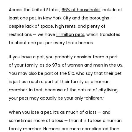
Across the United States, 
66% of households
 include at 
PROVIDERS
least one pet. In New York City and the boroughs -- 
despite lack of space, high rents, and plenty of 
restrictions — we have 
1.1 million pets
, which translates 
SERVICES
to about one pet per every three homes. 
If you have a pet, you probably consider them a part 
REVIEWS
of your family, as do 
97% of women and men in the US
. 
You may also be part of the 51% who say that their pet 
is just as much a part of their family as a human 
TELEHEALTH
member. In fact, because of the nature of city living, 
your pets may actually be your only “children.”
When you lose a pet, it’s as much of a loss — and 
BLOG
sometimes more of a loss — than it is to lose a human 
family member. Humans are more complicated than 