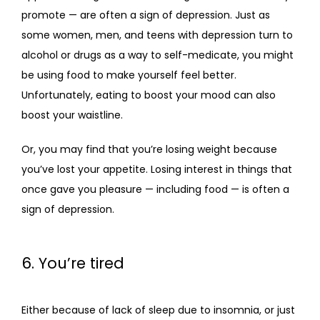
promote — are often a sign of depression. Just as 
some women, men, and teens with depression turn to 
alcohol or drugs as a way to self-medicate, you might 
be using food to make yourself feel better. 
Unfortunately, eating to boost your mood can also 
boost your waistline.
Or, you may find that you’re losing weight because 
you’ve lost your appetite. Losing interest in things that 
once gave you pleasure — including food — is often a 
sign of depression. 
6. You’re tired
Either because of lack of sleep due to insomnia, or just 