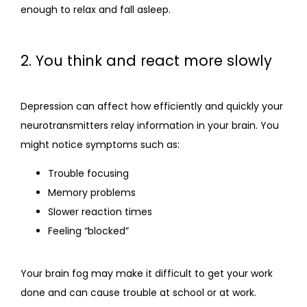
enough to relax and fall asleep.
2. You think and react more slowly
Depression can affect how efficiently and quickly your 
neurotransmitters relay information in your brain. You 
might notice symptoms such as:
Trouble focusing
Memory problems
Slower reaction times
Feeling “blocked”
Your brain fog may make it difficult to get your work 
done and can cause trouble at school or at work.