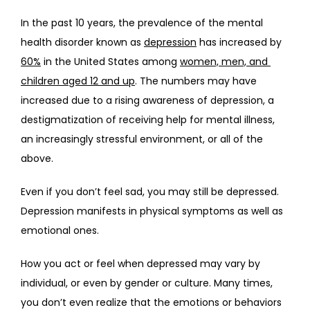
In the past 10 years, the prevalence of the mental 
health disorder known as 
depression
 has increased by 
ABOUT
60%
 in the United States among 
women, men, and 
children aged 12 and up
. The numbers may have 
increased due to a rising awareness of depression, a 
PROVIDERS
destigmatization of receiving help for mental illness, 
an increasingly stressful environment, or all of the 
above.
SERVICES
Even if you don’t feel sad, you may still be depressed. 
Depression manifests in physical symptoms as well as 
emotional ones. 
REVIEWS
How you act or feel when depressed may vary by 
individual, or even by gender or culture. Many times, 
TELEHEALTH
you don’t even realize that the emotions or behaviors 