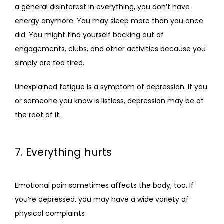
a general disinterest in everything, you don’t have 
energy anymore. You may sleep more than you once 
did. You might find yourself backing out of 
engagements, clubs, and other activities because you 
simply are too tired.
Unexplained fatigue is a symptom of depression. If you 
or someone you know is listless, depression may be at 
the root of it.
7. Everything hurts
Emotional pain sometimes affects the body, too. If 
you’re depressed, you may have a wide variety of 
physical complaints