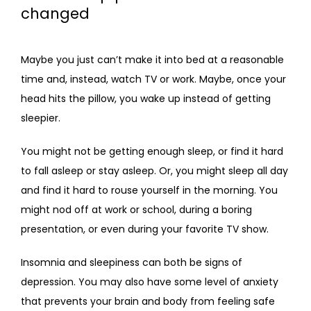
changed
Maybe you just can’t make it into bed at a reasonable 
time and, instead, watch TV or work. Maybe, once your 
head hits the pillow, you wake up instead of getting 
sleepier. 
You might not be getting enough sleep, or find it hard 
to fall asleep or stay asleep. Or, you might sleep all day 
and find it hard to rouse yourself in the morning. You 
might nod off at work or school, during a boring 
presentation, or even during your favorite TV show.
Insomnia and sleepiness can both be signs of 
depression. You may also have some level of anxiety 
that prevents your brain and body from feeling safe 