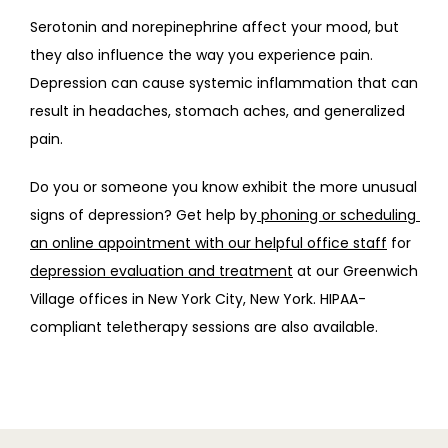
Serotonin and norepinephrine affect your mood, but 
they also influence the way you experience pain. 
Depression can cause systemic inflammation that can 
result in headaches, stomach aches, and generalized 
pain.
Do you or someone you know exhibit the more unusual 
signs of depression? Get help by
 phoning or scheduling 
an online appointment with our helpful office staff
 for 
depression evaluation and treatment
 at our Greenwich 
Village offices in New York City, New York. HIPAA-
compliant teletherapy sessions are also available.