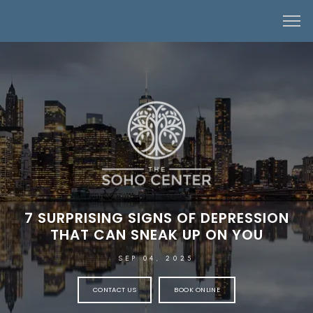
7 SURPRISING SIGNS OF DEPRESSION
THAT CAN SNEAK UP ON YOU
SEP 04, 2025
CONTACT US
BOOK ONLINE