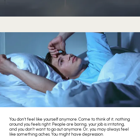
You don’t feel like yourself anymore. Come to think of it, nothing
around you feels right. People are boring, your job is irritating,
and you don’t want to go out anymore. Or, you may always feel
like something aches. You might have depression.
HOME