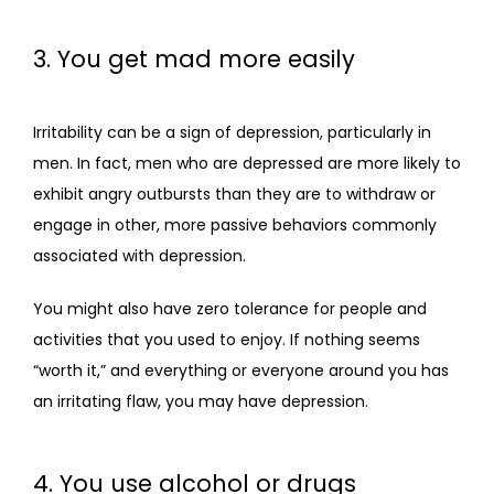
3. You get mad more easily
Irritability can be a sign of depression, particularly in 
men. In fact, men who are depressed are more likely to 
exhibit angry outbursts than they are to withdraw or 
engage in other, more passive behaviors commonly 
associated with depression.
You might also have zero tolerance for people and 
activities that you used to enjoy. If nothing seems 
“worth it,” and everything or everyone around you has 
an irritating flaw, you may have depression.
4. You use alcohol or drugs