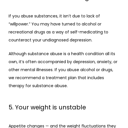
If you abuse substances, it isn’t due to lack of 
“willpower.” You may have turned to alcohol or 
recreational drugs as a way of self-medicating to 
counteract your undiagnosed depression.
Although substance abuse is a health condition all its 
own, it’s often accompanied by depression, anxiety, or 
other mental illnesses. If you abuse alcohol or drugs, 
we recommend a treatment plan that includes 
therapy for substance abuse.
5. Your weight is unstable
Appetite changes — and the weight fluctuations they 