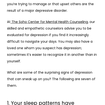
you’re trying to manage or that upset others are the 
result of a major depressive disorder.
BLOG
At
 The Soho Center for Mental Health Counseling
, our 
skilled and empathetic counselors advise you to be 
evaluated for depression if you find it increasingly 
FAQS
difficult to navigate your days. You may also have a 
loved one whom you suspect has depression; 
sometimes it’s easier to recognize it in another than in 
CONTACT
yourself.
What are some of the surprising signs of depression 
that can sneak up on you? The following are seven of 
them.
1. Your sleep patterns have