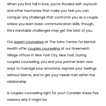
When you first fall in love, you’re flooded with oxytocin 
ABOUT
and other hormones that make you feel you can 
conquer any challenge that confronts you as a couple. 
Unless you learn basic communication skills, though, 
PROVIDERS
life’s inevitable challenges may get the best of you.  
Our
 expert counselors
 at The Soho Center for Mental 
Health offer 
couples counseling 
at our Greenwich 
SERVICES
Village offices in New York City, New York. During 
couples counseling, you and your partner learn new 
ways to manage your emotions, express your feelings 
REVIEWS
without blame, and to get your needs met within the 
relationship.
TELEHEALTH
Is couples counseling right for you? Consider these five 
reasons why it might be.