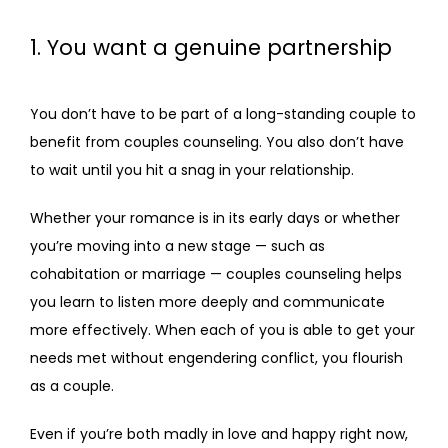
BLOG
1. You want a genuine partnership
FAQS
You don’t have to be part of a long-standing couple to 
benefit from couples counseling. You also don’t have 
to wait until you hit a snag in your relationship. 
CONTACT
Whether your romance is in its early days or whether 
you’re moving into a new stage — such as 
cohabitation or marriage — couples counseling helps 
you learn to listen more deeply and communicate 
more effectively. When each of you is able to get your 
needs met without engendering conflict, you flourish 
as a couple.
Even if you’re both madly in love and happy right now, 