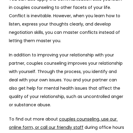
in couples counseling to other facets of your life. 
Conflict is inevitable. However, when you learn how to 
listen, express your thoughts clearly, and develop 
negotiation skills, you can master conflicts instead of 
letting them master you.
In addition to improving your relationship with your 
partner, couples counseling improves your relationship 
with yourself. Through the process, you identify and 
deal with your own issues. You and your partner can 
also get help for mental health issues that affect the 
quality of your relationship, such as uncontrolled anger 
or substance abuse. 
To find out more about 
couples counseling
,
 use our 
online form, or call our friendly staff
 during office hours 