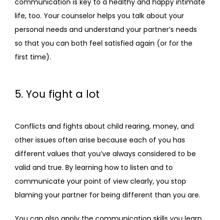
communication is key to a healthy and happy intimate 
life, too. Your counselor helps you talk about your 
personal needs and understand your partner’s needs 
so that you can both feel satisfied again (or for the 
first time).
5. You fight a lot
Conflicts and fights about child rearing, money, and 
other issues often arise because each of you has 
different values that you’ve always considered to be 
valid and true. By learning how to listen and to 
communicate your point of view clearly, you stop 
blaming your partner for being different than you are.
You can also apply the communication skills you learn 