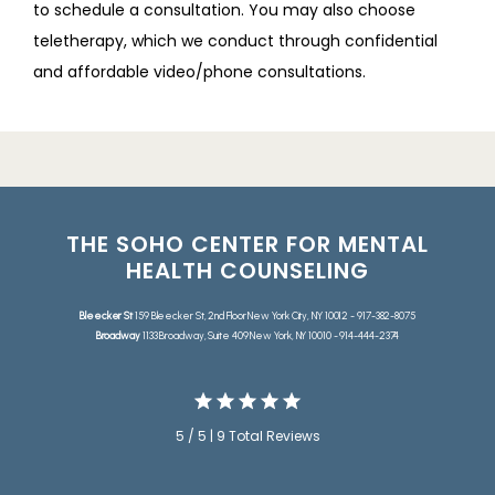
to schedule a consultation. You may also choose 
teletherapy, which we conduct through confidential 
and affordable video/phone consultations.
THE SOHO CENTER FOR MENTAL
HEALTH COUNSELING
Bleecker St
159 Bleecker St, 2nd Floor New York City, NY 10012 - 917-382-8075
Broadway
1133 Broadway, Suite 409 New York, NY 10010 - 914-444-2374
5 / 5 | 9 Total Reviews