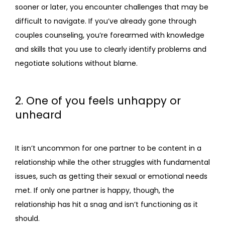
sooner or later, you encounter challenges that may be 
difficult to navigate. If you’ve already gone through 
couples counseling, you’re forearmed with knowledge 
and skills that you use to clearly identify problems and 
negotiate solutions without blame.
2. One of you feels unhappy or
unheard
It isn’t uncommon for one partner to be content in a 
relationship while the other struggles with fundamental 
issues, such as getting their sexual or emotional needs 
met. If only one partner is happy, though, the 
relationship has hit a snag and isn’t functioning as it 
should.