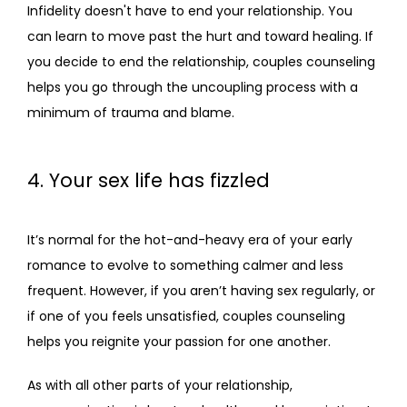
Infidelity doesn't have to end your relationship. You 
can learn to move past the hurt and toward healing. If 
you decide to end the relationship, couples counseling 
helps you go through the uncoupling process with a 
minimum of trauma and blame.
4. Your sex life has fizzled
It’s normal for the hot-and-heavy era of your early 
romance to evolve to something calmer and less 
frequent. However, if you aren’t having sex regularly, or 
if one of you feels unsatisfied, couples counseling 
helps you reignite your passion for one another.
As with all other parts of your relationship, 