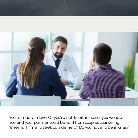
You’re madly in love. Or you’re not. In either case, you wonder if
HOME
you and your partner could benefit from couples counseling.
When is it time to seek outside help? Do you have to be in crisis?