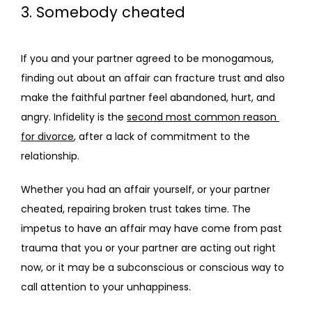
3. Somebody cheated
If you and your partner agreed to be monogamous, 
finding out about an affair can fracture trust and also 
make the faithful partner feel abandoned, hurt, and 
angry. Infidelity is the 
second most common reason 
for divorce
, after a lack of commitment to the 
relationship.
Whether you had an affair yourself, or your partner 
cheated, repairing broken trust takes time. The 
impetus to have an affair may have come from past 
trauma that you or your partner are acting out right 
now, or it may be a subconscious or conscious way to 
call attention to your unhappiness.