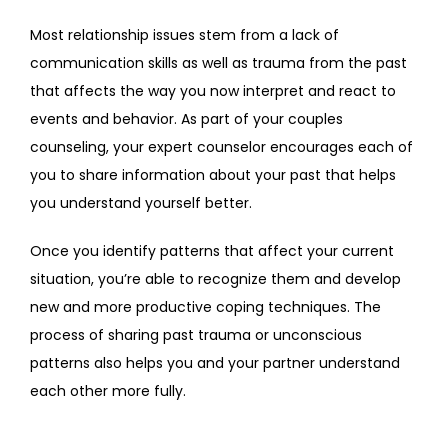
Most relationship issues stem from a lack of 
communication skills as well as trauma from the past 
that affects the way you now interpret and react to 
events and behavior. As part of your couples 
counseling, your expert counselor encourages each of 
you to share information about your past that helps 
you understand yourself better.
Once you identify patterns that affect your current 
situation, you’re able to recognize them and develop 
new and more productive coping techniques. The 
process of sharing past trauma or unconscious 
patterns also helps you and your partner understand 
each other more fully.