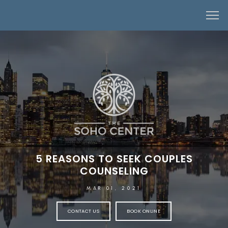
5 REASONS TO SEEK COUPLES
COUNSELING
MAR 01, 2021
CONTACT US
BOOK ONLINE