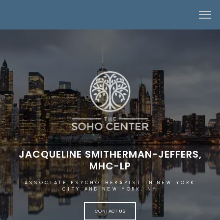
JACQUELINE SMITHERMAN-JEFFERS,
MHC-LP
ASSOCIATE PSYCHOTHERAPIST IN NEW YORK
CITY AND NEW YORK, NY
HOME
CONTACT US