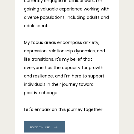
currently engaged in clinical work, I'm 
gaining valuable experience working with 
diverse populations, including adults and 
adolescents.
My focus areas encompass anxiety, 
depression, relationship dynamics, and 
life transitions. It's my belief that 
everyone has the capacity for growth 
and resilience, and I'm here to support 
individuals in their journey toward 
positive change.
Let's embark on this journey together!
BOOK ONLINE