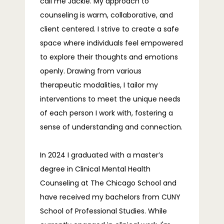
call me Jackie. My approach to
counseling is warm, collaborative, and
BLOG
client centered. I strive to create a safe
space where individuals feel empowered
to explore their thoughts and emotions
FAQS
openly. Drawing from various
therapeutic modalities, I tailor my
interventions to meet the unique needs
of each person I work with, fostering a
CONTACT
sense of understanding and connection.
In 2024 I graduated with a master’s 
degree in Clinical Mental Health 
Counseling at The Chicago School and 
have received my bachelors from CUNY 
School of Professional Studies. While 