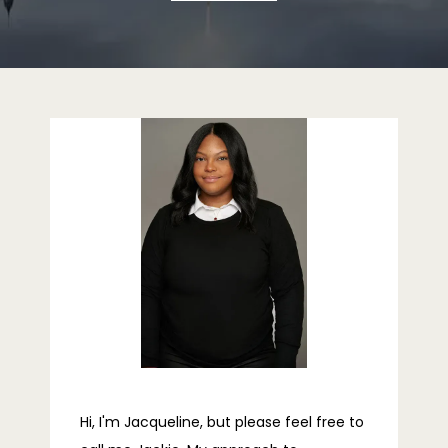
ABOUT
PROVIDERS
SERVICES
REVIEWS
TELEHEALTH
Hi, I'm Jacqueline, but please feel free to