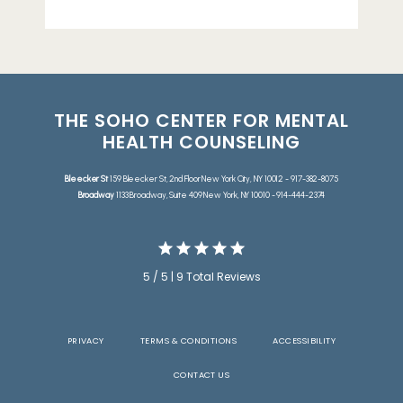
THE SOHO CENTER FOR MENTAL
HEALTH COUNSELING
Bleecker St
159 Bleecker St, 2nd Floor New York City, NY 10012 - 917-382-8075
Broadway
1133 Broadway, Suite 409 New York, NY 10010 - 914-444-2374
5 / 5 | 9 Total Reviews
PRIVACY
TERMS & CONDITIONS
ACCESSIBILITY
CONTACT US