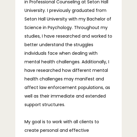
in Professional Counseling at Seton Hall 
University. I previously graduated from 
Seton Hall University with my Bachelor of 
Science in Psychology. Throughout my 
studies, I have researched and worked to 
better understand the struggles 
individuals face when dealing with 
mental health challenges. Additionally, I 
have researched how different mental 
health challenges may manifest and 
affect law enforcement populations, as 
well as their immediate and extended 
support structures.
My goal is to work with all clients to 
create personal and effective 