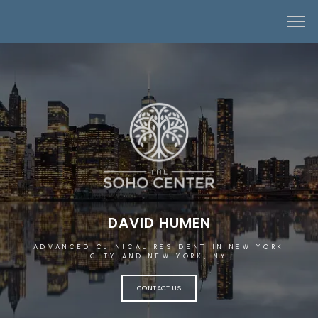
DAVID HUMEN
ADVANCED CLINICAL RESIDENT IN NEW YORK
CITY AND NEW YORK, NY
CONTACT US