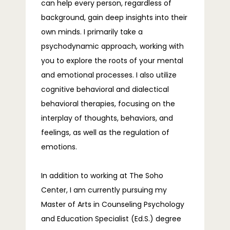
TELEHEALTH
can help every person, regardless of
background, gain deep insights into their
own minds. I primarily take a
psychodynamic approach, working with
BLOG
you to explore the roots of your mental
and emotional processes. I also utilize
cognitive behavioral and dialectical
FAQS
behavioral therapies, focusing on the
interplay of thoughts, behaviors, and
feelings, as well as the regulation of
CONTACT
emotions.
In addition to working at The Soho 
Center, I am currently pursuing my 
Master of Arts in Counseling Psychology 
and Education Specialist (Ed.S.) degree 