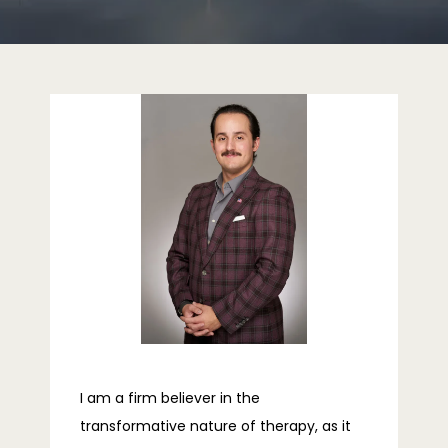
HOME
ABOUT
PROVIDERS
SERVICES
REVIEWS
I am a firm believer in the
transformative nature of therapy, as it