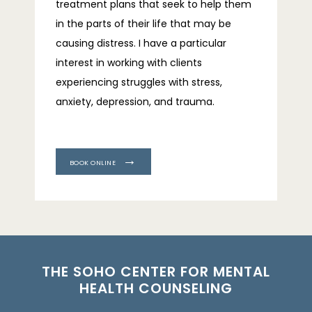
treatment plans that seek to help them 
in the parts of their life that may be 
causing distress. I have a particular 
interest in working with clients 
experiencing struggles with stress, 
anxiety, depression, and trauma.
BOOK ONLINE
THE SOHO CENTER FOR MENTAL
HEALTH COUNSELING